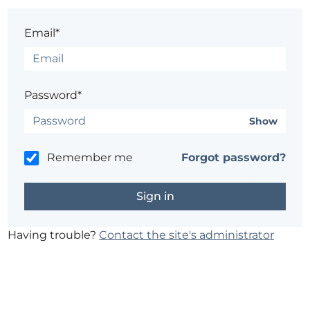
Email*
Password*
Show
Remember me
Forgot password?
Having trouble?
Contact the site's administrator