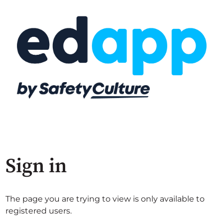
Sign in
The page you are trying to view is only available to
registered users.