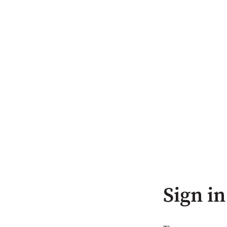
Sign in