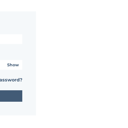
Show
password?