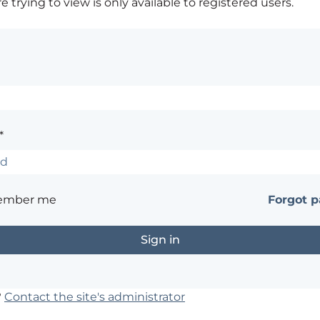
 trying to view is only available to registered users.
*
ember me
Forgot 
?
Contact the site's administrator