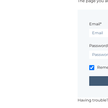
The page you are
Email*
Password
Rem
Having trouble