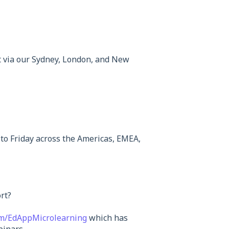
t via our Sydney, London, and New
to Friday across the Americas, EMEA,
rt?
om/EdAppMicrolearning
which has