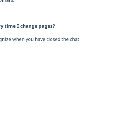
binars.
ry time I change pages?
ognize when you have closed the chat