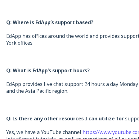
Q: Where is EdApp’s support based?
EdApp has offices around the world and provides suppor
York offices.
Q: What is EdApp’s support hours?
EdApp provides live chat support 24 hours a day Monday 
and the Asia Pacific region.
Q: Is there any other resources I can utilize for
suppo
Yes, we have a YouTube channel
https://www.youtube.c