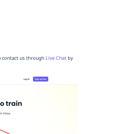
so contact us through
Live Chat
by