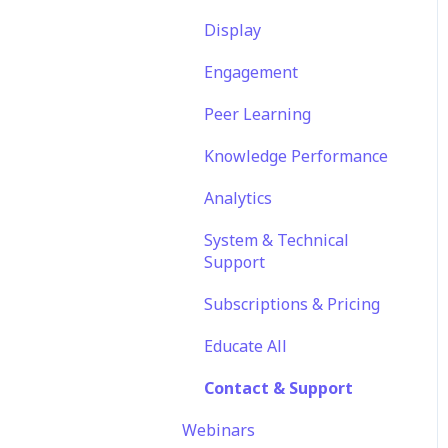
Translations
Features
Engagement
Display
Content
EducateAll
Launch Kit
Engagement
Sharing Content
Peer Learning
Integrations
Knowledge Performance
Analytics
System & Technical
Support
Subscriptions & Pricing
Educate All
Contact & Support
Webinars