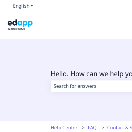
English
Show submenu for translations
Hello. How can we help y
There are no suggestions because 
Help Center
FAQ
Contact & 