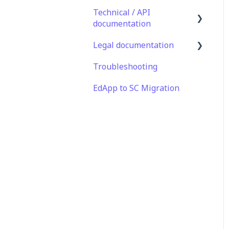
Technical / API
documentation
Legal documentation
Single Sign On for the
Learner's Portal
Troubleshooting
Third Party Gateway
Single Sign-on for Admin
EdApp to SC Migration
Privacy & Terms
Portal
Integrations
API