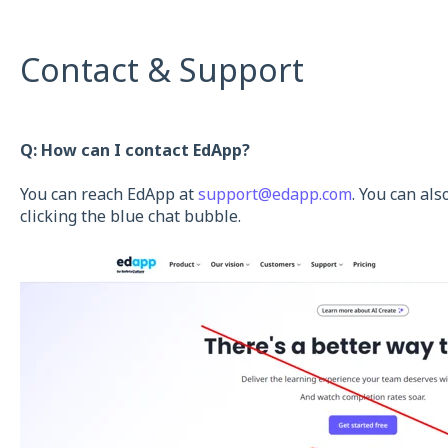
Contact & Support
Q: How can I contact EdApp?
You can reach EdApp at
support@edapp.com
. You can al
clicking the blue chat bubble.