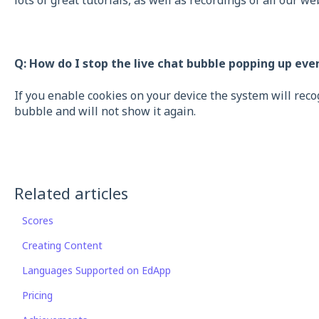
lots of great tutorials, as well as recordings of all our we
Q: How do I stop the live chat bubble popping up eve
If you enable cookies on your device the system will rec
bubble and will not show it again.
Related articles
Scores
Creating Content
Languages Supported on EdApp
Pricing