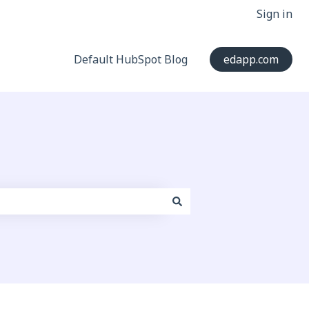
Sign in
Default HubSpot Blog
edapp.com