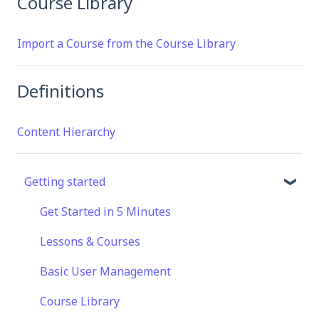
Course Library
Import a Course from the Course Library
Definitions
Content Hierarchy
Getting started
Get Started in 5 Minutes
Lessons & Courses
Basic User Management
Course Library