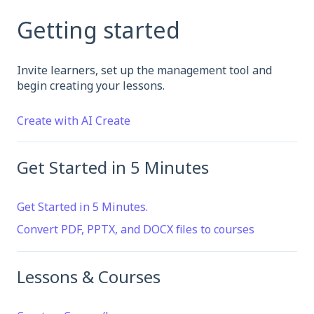
Getting started
Invite learners, set up the management tool and
begin creating your lessons.
Create with AI Create
Get Started in 5 Minutes
Get Started in 5 Minutes.
Convert PDF, PPTX, and DOCX files to courses
Lessons & Courses