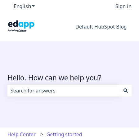
English
Show submenu for translations
Sign in
Default HubSpot Blog
Hello. How can we help you?
There are no suggestions because the search field i
Help Center
Getting started