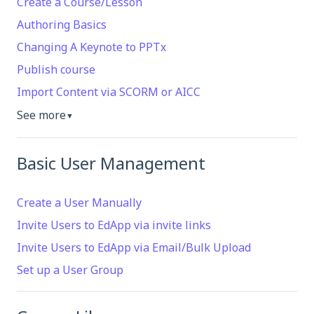
Create a Course/Lesson
Authoring Basics
Changing A Keynote to PPTx
Publish course
Import Content via SCORM or AICC
See more
▼
Basic User Management
Create a User Manually
Invite Users to EdApp via invite links
Invite Users to EdApp via Email/Bulk Upload
Set up a User Group