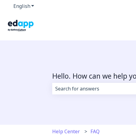
English
Show submenu for translations
Hello. How can we help y
There are no suggestions because 
Help Center
FAQ