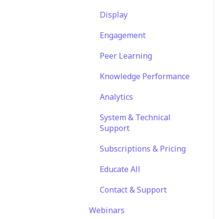
Translations
Features
Engagement
Display
Content
EducateAll
Launch Kit
Engagement
Sharing Content
Peer Learning
Integrations
Knowledge Performance
Analytics
System & Technical
Support
Subscriptions & Pricing
Educate All
Contact & Support
Webinars