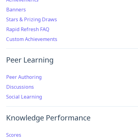
Banners
Stars & Prizing Draws
Rapid Refresh FAQ
Custom Achievements
Peer Learning
Peer Authoring
Discussions
Social Learning
Knowledge Performance
Scores