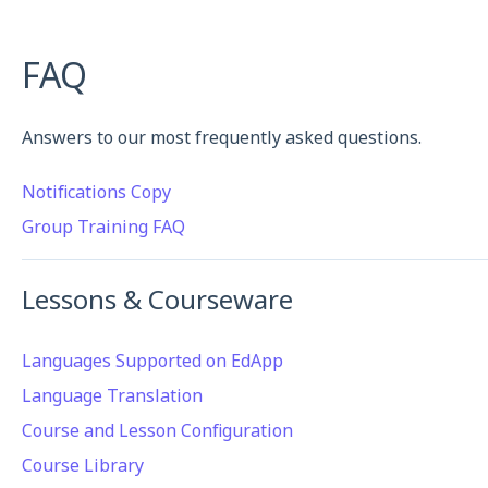
FAQ
Answers to our most frequently asked questions.
Notifications Copy
Group Training FAQ
Lessons & Courseware
Languages Supported on EdApp
Language Translation
Course and Lesson Configuration
Course Library