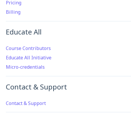
Pricing
Billing
Educate All
Course Contributors
Educate All Initiative
Micro-credentials
Contact & Support
Contact & Support