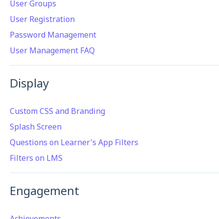
User Groups
User Registration
Password Management
User Management FAQ
Display
Custom CSS and Branding
Splash Screen
Questions on Learner's App Filters
Filters on LMS
Engagement
Achievements