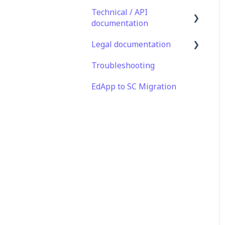
Technical / API
documentation
Legal documentation
Single Sign On for the
Learner's Portal
Troubleshooting
Third Party Gateway
Single Sign-on for Admin
EdApp to SC Migration
Privacy & Terms
Portal
Integrations
API