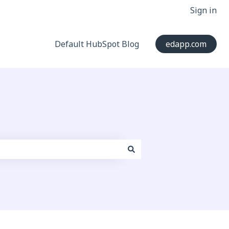
Sign in
Default HubSpot Blog
edapp.com