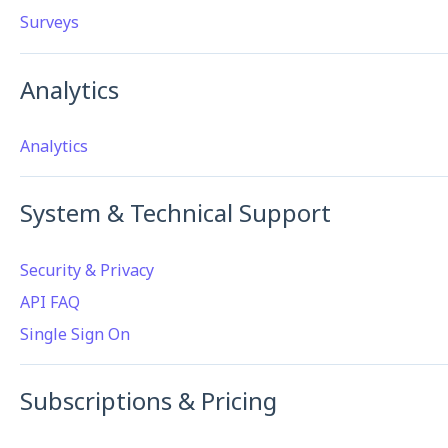
Surveys
Analytics
Analytics
System & Technical Support
Security & Privacy
API FAQ
Single Sign On
Subscriptions & Pricing