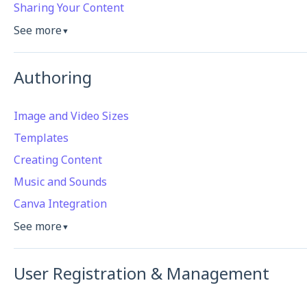
Sharing Your Content
See more
▼
Authoring
Image and Video Sizes
Templates
Creating Content
Music and Sounds
Canva Integration
See more
▼
User Registration & Management