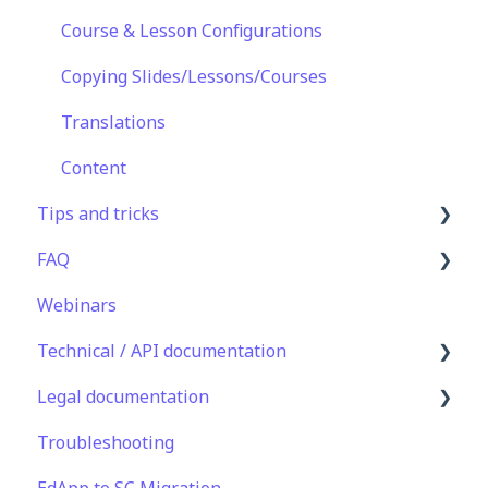
Peer Learning
Extras
Course & Lesson Configurations
Engagement
Star Bar
Copying Slides/Lessons/Courses
Analytics
Translations
Features
Content
Tips and tricks
EducateAll
FAQ
Sharing Content
Learning Programme Management
Webinars
Integrations
Authoring
Lessons & Courseware
Technical / API documentation
Best Practices
Authoring
Legal documentation
Programme Success
User Registration & Management
Single Sign On for the Learner's Portal
Troubleshooting
Engagement
Display
Single Sign-on for Admin Portal
Third Party Gateway