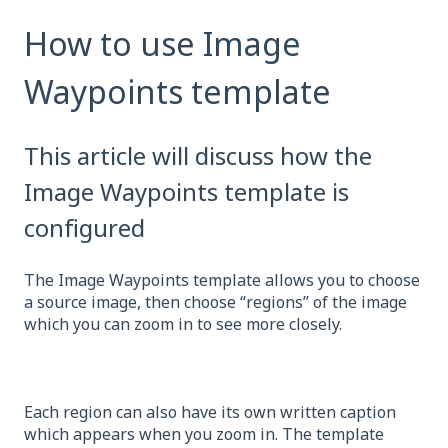
How to use Image
Waypoints template
This article will discuss how the
Image Waypoints template is
configured
The Image Waypoints template allows you to choose
a source image, then choose “regions” of the image
which you can zoom in to see more closely.
Each region can also have its own written caption
which appears when you zoom in. The template