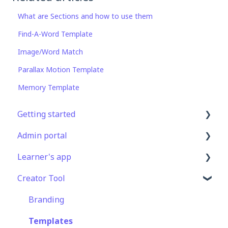
What are Sections and how to use them
Find-A-Word Template
Image/Word Match
Parallax Motion Template
Memory Template
Getting started
Admin portal
Get Started in 5 Minutes
Learner's app
Lessons & Courses
Advanced User Management
Creator Tool
Basic User Management
Lesson Management
Logging In
Course Library
Course Management
Taking Courses
Branding
Definitions
App Customisation
Features For Learners
Templates