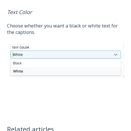
Text Color
Choose whether you want a black or white text for
the captions.
Related articles