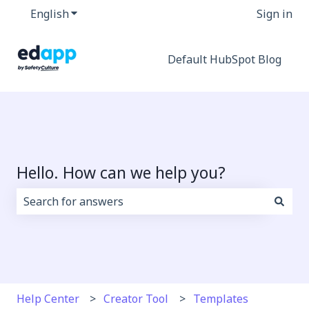
English
Show submenu for translations
Sign in
Default HubSpot Blog
Hello. How can we help you?
There are no suggestions because the search field i
Help Center
Creator Tool
Templates