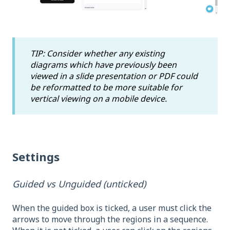
TIP: Consider whether any existing
diagrams which have previously been
viewed in a slide presentation or PDF could
be reformatted to be more suitable for
vertical viewing on a mobile device.
Settings
Guided vs Unguided (unticked)
When the guided box is ticked, a user must click the
arrows to move through the regions in a sequence.