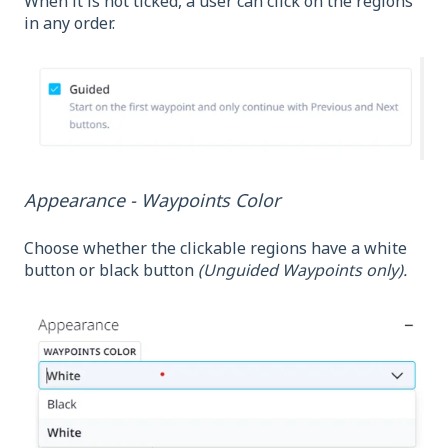
When it is not ticked, a user can click on the regions
in any order.
Appearance - Waypoints Color
Choose whether the clickable regions have a white
button or black button
(Unguided Waypoints only).