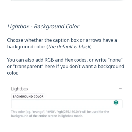
Lightbox - Background Color
Choose whether the caption box or arrows have a
background color (
the default is black
).
You can also add RGB and Hex codes, or write “none”
or “transparent” here if you don’t want a background
color.