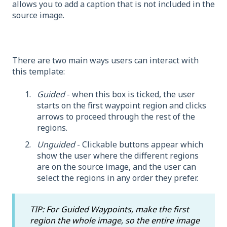
allows you to add a caption that is not included in the
source image.
There are two main ways users can interact with
this template:
Guided
- when this box is ticked, the user
starts on the first waypoint region and clicks
arrows to proceed through the rest of the
regions.
Unguided
- Clickable buttons appear which
show the user where the different regions
are on the source image, and the user can
select the regions in any order they prefer.
TIP: For Guided Waypoints, make the first
region the whole image, so the entire image