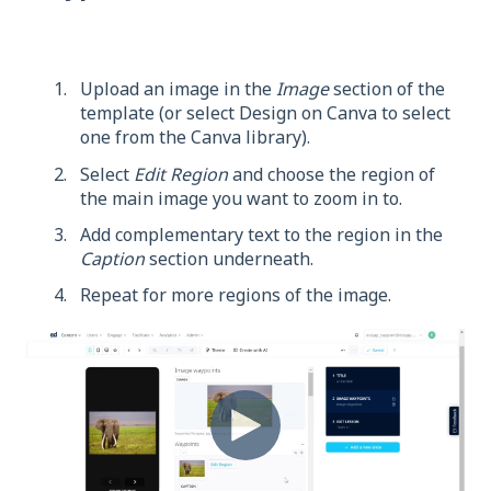
Upload an image in the
Image
section of the
template (or select Design on Canva to select
one from the Canva library).
Select
Edit Region
and choose the region of
the main image you want to zoom in to.
Add complementary text to the region in the
Caption
section underneath.
Repeat for more regions of the image.