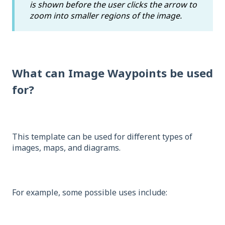
is shown before the user clicks the arrow to
zoom into smaller regions of the image.
What can Image Waypoints be used
for?
This template can be used for different types of
images, maps, and diagrams.
For example, some possible uses include: