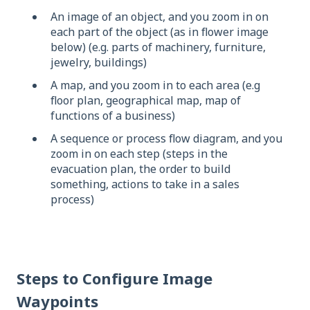
An image of an object, and you zoom in on
each part of the object (as in flower image
below) (e.g. parts of machinery, furniture,
jewelry, buildings)
A map, and you zoom in to each area (e.g
floor plan, geographical map, map of
functions of a business)
A sequence or process flow diagram, and you
zoom in on each step (steps in the
evacuation plan, the order to build
something, actions to take in a sales
process)
Steps to Configure Image
Waypoints