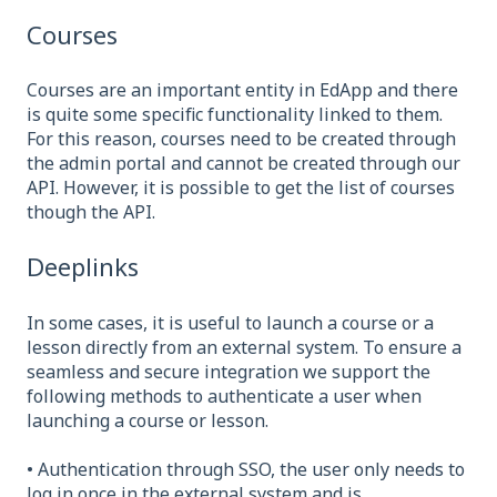
Courses
Courses are an important entity in EdApp and there
is quite some specific functionality linked to them.
For this reason, courses need to be created through
the admin portal and cannot be created through our
API. However, it is possible to get the list of courses
though the API.
Deeplinks
In some cases, it is useful to launch a course or a
lesson directly from an external system. To ensure a
seamless and secure integration we support the
following methods to authenticate a user when
launching a course or lesson.
• Authentication through SSO, the user only needs to
log in once in the external system and is