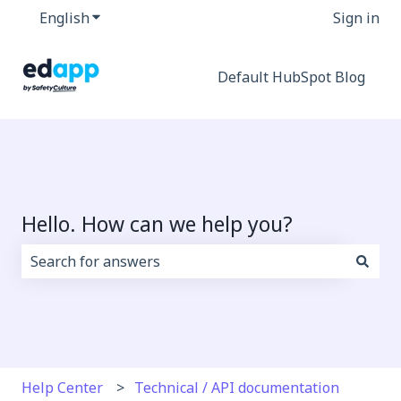
English
Show submenu for translations
Sign in
Default HubSpot Blog
Hello. How can we help you?
There are no suggestions because the search field i
Help Center
Technical / API documentation