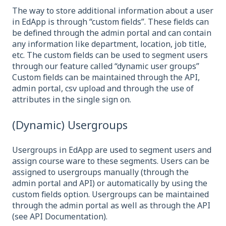
The way to store additional information about a user
in EdApp is through “custom fields”. These fields can
be defined through the admin portal and can contain
any information like department, location, job title,
etc. The custom fields can be used to segment users
through our feature called “dynamic user groups”
Custom fields can be maintained through the API,
admin portal, csv upload and through the use of
attributes in the single sign on.
(Dynamic) Usergroups
Usergroups in EdApp are used to segment users and
assign course ware to these segments. Users can be
assigned to usergroups manually (through the
admin portal and API) or automatically by using the
custom fields option. Usergroups can be maintained
through the admin portal as well as through the API
(see API Documentation).