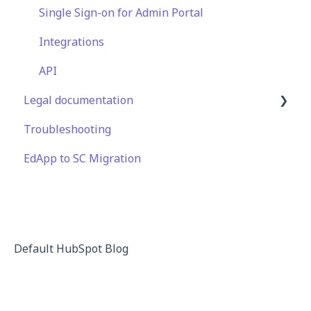
Features
Content
Engagement
Display
Single Sign-on for Admin Portal
EducateAll
Launch Kit
Engagement
Integrations
Sharing Content
Peer Learning
API
Legal documentation
Integrations
Knowledge Performance
Troubleshooting
Analytics
Third Party Gateway
EdApp to SC Migration
System & Technical Support
Privacy & Terms
Subscriptions & Pricing
Educate All
Contact & Support
Default HubSpot Blog