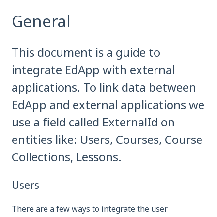
General
This document is a guide to
integrate EdApp with external
applications. To link data between
EdApp and external applications we
use a field called ExternalId on
entities like: Users, Courses, Course
Collections, Lessons.
Users
There are a few ways to integrate the user