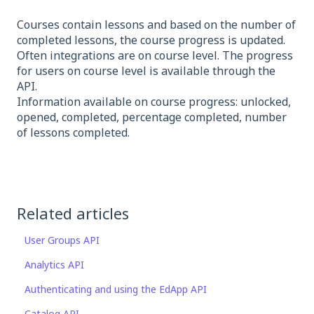
Courses contain lessons and based on the number of
completed lessons, the course progress is updated.
Often integrations are on course level. The progress
for users on course level is available through the
API.
Information available on course progress: unlocked,
opened, completed, percentage completed, number
of lessons completed.
Related articles
User Groups API
Analytics API
Authenticating and using the EdApp API
Catalog API