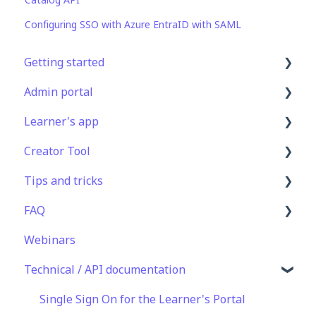
Configuring SSO with Azure EntraID with SAML
Getting started
Admin portal
Get Started in 5 Minutes
Learner's app
Lessons & Courses
Advanced User Management
Creator Tool
Basic User Management
Lesson Management
Logging In
Tips and tricks
Course Library
Course Management
Taking Courses
Branding
FAQ
Definitions
App Customisation
Features For Learners
Templates
Learning Programme Management
Webinars
Peer Learning
Extras
Course & Lesson Configurations
Authoring
Lessons & Courseware
Technical / API documentation
Engagement
Star Bar
Copying Slides/Lessons/Courses
Best Practices
Authoring
Analytics
Translations
Programme Success
User Registration & Management
Single Sign On for the Learner's Portal