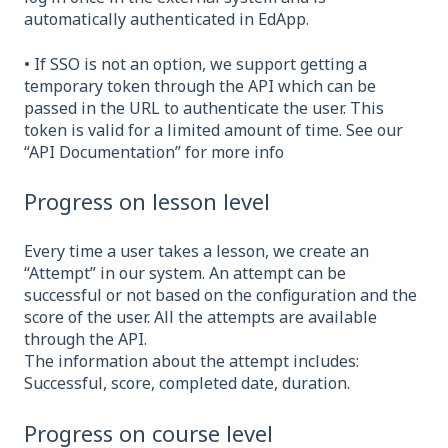
automatically authenticated in EdApp.
• If SSO is not an option, we support getting a
temporary token through the API which can be
passed in the URL to authenticate the user. This
token is valid for a limited amount of time. See our
“API Documentation” for more info
Progress on lesson level
Every time a user takes a lesson, we create an
“Attempt” in our system. An attempt can be
successful or not based on the configuration and the
score of the user. All the attempts are available
through the API.
The information about the attempt includes:
Successful, score, completed date, duration.
Progress on course level