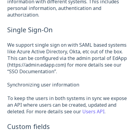
information with different systems. This includes
personal information, authentication and
authorization.
Single Sign-On
We support single sign on with SAML based systems
like Azure Active Directory, Okta, etc out of the box.
This can be configured via the admin portal of EdApp
(https://admin.edapp.com) for more details see our
“SSO Documentation”.
Synchronizing user information
To keep the users in both systems in sync we expose
an API where users can be created, updated and
deleted. For more details see our
Users API
.
Custom fields