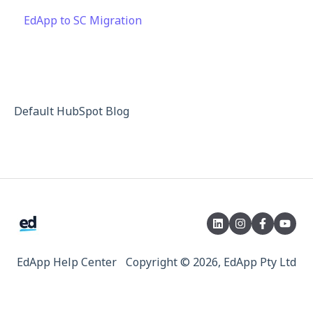
EdApp to SC Migration
Launch Kit
Engagement
Integrations
Privacy & Terms
Peer Learning
API
Knowledge Performance
Analytics
Default HubSpot Blog
System & Technical Support
Subscriptions & Pricing
Educate All
Contact & Support
EdApp Help Center
Copyright © 2026, EdApp Pty Ltd