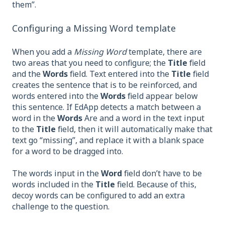
them”.
Configuring a Missing Word template
When you add a
Missing Word
template, there are
two areas that you need to configure; the
Title
field
and the
Words
field. Text entered into the
Title
field
creates the sentence that is to be reinforced, and
words entered into the
Words
field appear below
this sentence. If EdApp detects a match between a
word in the
Words
Are and a word in the text input
to the
Title
field, then it will automatically make that
text go “missing”, and replace it with a blank space
for a word to be dragged into.
The words input in the
Word
field don’t have to be
words included in the
Title
field. Because of this,
decoy words can be configured to add an extra
challenge to the question.