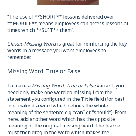
“The use of **SHORT** lessons delivered over
**MOBILE** means employees can access lessons at
times which **SUIT** them”.
Classic Missing Word
is great for reinforcing the key
words in a message you want employees to
remember.
Missing Word: True or False
To make a
Missing Word: True or False
variant, you
need only make one word go missing from the
statement you configured in the
Title
field (for best
use, make it a word which defines the whole
meaning of the sentence e.g. “can” or “should”). From
here, add another word which has the opposite
meaning of the original missing word. The learner
must then drag in the word which makes the