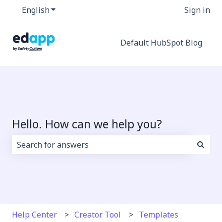
English
Show submenu for translations
Sign in
Default HubSpot Blog
Hello. How can we help you?
There are no suggestions because the search field i
Help Center
Creator Tool
Templates