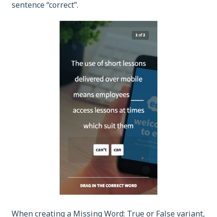
sentence “correct”.
When creating a Missing Word: True or False variant,