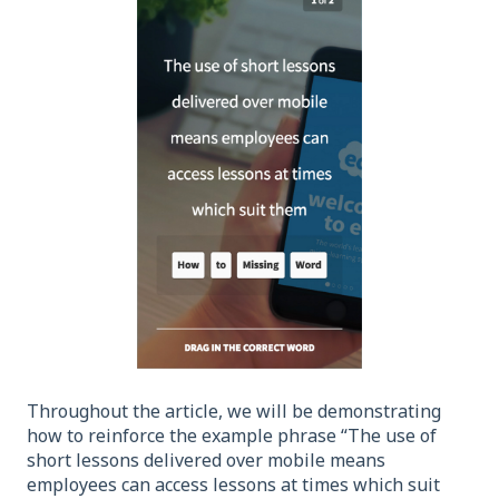
Throughout the article, we will be demonstrating
how to reinforce the example phrase “The use of
short lessons delivered over mobile means
employees can access lessons at times which suit