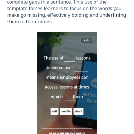
complete gaps in a sentence. This use of the
template forces learners to focus on the words you
make go missing, effectively bolding and underlining
them in their minds.