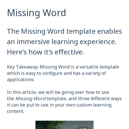
Missing Word
The Missing Word template enables
an immersive learning experience.
Here's how it's effective.
Key Takeaway: Missing Word is a versatile template
which is easy to configure and has a variety of
applications.
In this article, we will be going over how to use
the
Missing Word
template, and three different ways
it can be put to use in your own custom learning
content.