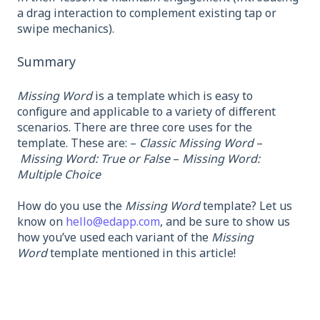
a drag interaction to complement existing tap or
swipe mechanics).
Summary
Missing Word
is a template which is easy to
configure and applicable to a variety of different
scenarios. There are three core uses for the
template. These are: –
Classic Missing Word
–
Missing Word: True or False
–
Missing Word:
Multiple Choice
How do you use the
Missing Word
template? Let us
know on
hello@edapp.com
, and be sure to show us
how you’ve used each variant of the
Missing
Word
template mentioned in this article!