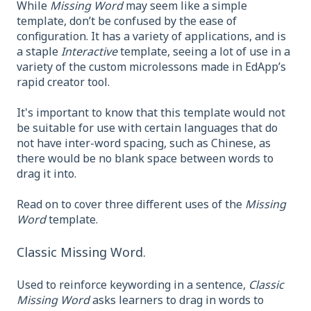
While
Missing Word
may seem like a simple
template, don’t be confused by the ease of
configuration. It has a variety of applications, and is
a staple
Interactive
template, seeing a lot of use in a
variety of the custom microlessons made in EdApp’s
rapid creator tool.
It's important to know that this template would not
be suitable for use with certain languages that do
not have inter-word spacing, such as Chinese, as
there would be no blank space between words to
drag it into.
Read on to cover three different uses of the
Missing
Word
template.
Classic Missing Word.
Used to reinforce keywording in a sentence,
Classic
Missing Word
asks learners to drag in words to