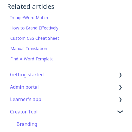
Related articles
Image/Word Match
How to Brand Effectively
Custom CSS Cheat Sheet
Manual Translation
Find-A-Word Template
Getting started
Admin portal
Get Started in 5 Minutes
Learner's app
Lessons & Courses
Advanced User Management
Creator Tool
Basic User Management
Lesson Management
Logging In
Course Library
Course Management
Taking Courses
Branding