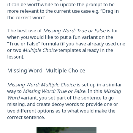
it can be worthwhile to update the prompt to be
more relevant to the current use case e.g. “Drag in
the correct word”.
The best use of
Missing Word: True or False
is for
when you would like to put a fun variant on the
“True or False” formula (if you have already used one
or two
Multiple Choice
templates already in the
lesson).
Missing Word: Multiple Choice
Missing Word: Multiple Choice
is set up in a similar
way to
Missing Word: True or False.
In this
Missing
Word
variant, you set part of the sentence to go
missing, and create decoy words to provide one or
two different options as to what would make the
correct sentence.