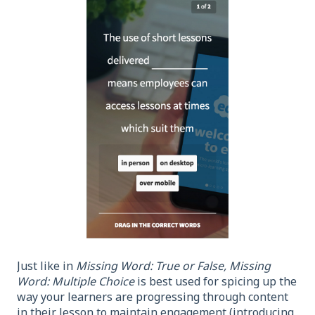
Just like in
Missing Word: True or False,
Missing
Word: Multiple Choice
is best used for spicing up the
way your learners are progressing through content
in their lesson to maintain engagement (introducing