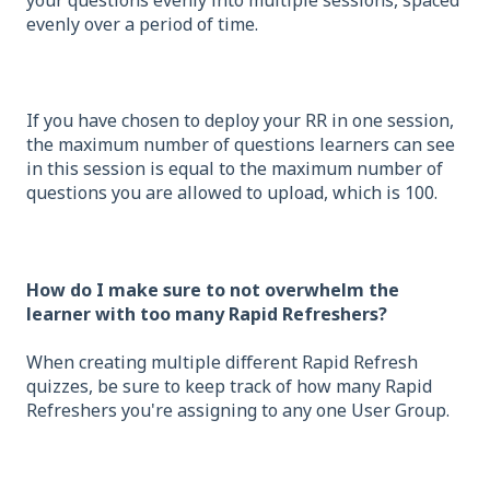
evenly over a period of time.
If you have chosen to deploy your RR in one session,
the maximum number of questions learners can see
in this session is equal to the maximum number of
questions you are allowed to upload, which is 100.
How do I make sure to not overwhelm the
learner with too many Rapid Refreshers?
When creating multiple different Rapid Refresh
quizzes, be sure to keep track of how many Rapid
Refreshers you're assigning to any one User Group.