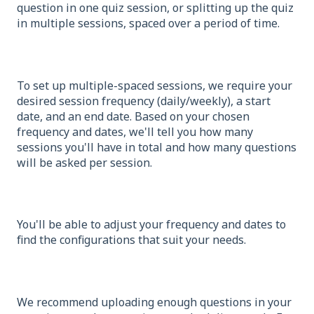
question in one quiz session, or splitting up the quiz
in multiple sessions, spaced over a period of time.
To set up multiple-spaced sessions, we require your
desired session frequency (daily/weekly), a start
date, and an end date. Based on your chosen
frequency and dates, we'll tell you how many
sessions you'll have in total and how many questions
will be asked per session.
You'll be able to adjust your frequency and dates to
find the configurations that suit your needs.
We recommend uploading enough questions in your