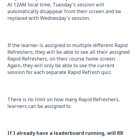
At 12AM local time, Tuesday's session will
automatically disappear from their screen and be
replaced with Wednesday's session.
If the learner is assigned to multiple different Rapid
Refreshers, they will be able to see all their assigned
Rapid Refreshers, on their course home screen.
Again, they will only be able to see the current
session for each separate Rapid Refresh quiz.
There is no limit on how many Rapid Refreshers,
learners can be assigned to.
If I already have a leaderboard running, will RR