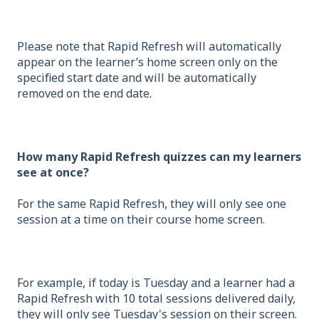
Please note that Rapid Refresh will automatically
appear on the learner’s home screen only on the
specified start date and will be automatically
removed on the end date.
How many Rapid Refresh quizzes can my learners
see at once?
For the same Rapid Refresh, they will only see one
session at a time on their course home screen.
For example, if today is Tuesday and a learner had a
Rapid Refresh with 10 total sessions delivered daily,
they will only see Tuesday's session on their screen.