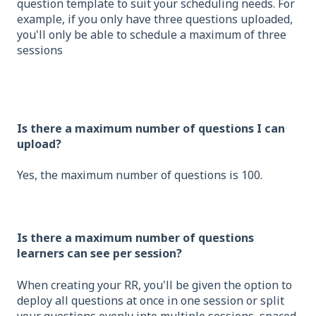
question template to suit your scheduling needs. For
example, if you only have three questions uploaded,
you'll only be able to schedule a maximum of three
sessions
Is there a maximum number of questions I can
upload?
Yes, the maximum number of questions is 100.
Is there a maximum number of questions
learners can see per session?
When creating your RR, you'll be given the option to
deploy all questions at once in one session or split
your questions evenly into multiple sessions, spaced