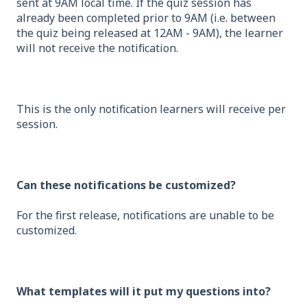
sent at 9AM local time. If the quiz session has
already been completed prior to 9AM (i.e. between
the quiz being released at 12AM - 9AM), the learner
will not receive the notification.
This is the only notification learners will receive per
session.
Can these notifications be customized?
For the first release, notifications are unable to be
customized.
What templates will it put my questions into?