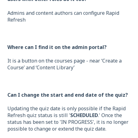
Admins and content authors can configure Rapid
Refresh
Where can I find it on the admin portal?
It is a button on the courses page - near ‘Create a
Course’ and ‘Content Library’
Can I change the start and end date of the quiz?
Updating the quiz date is only possible if the Rapid
Refresh quiz status is still '
SCHEDULED
.' Once the
status has been set to 'IN PROGRESS', it is no longer
possible to change or extend the quiz date.