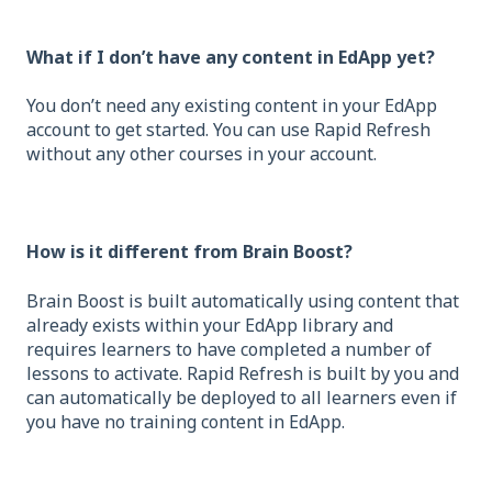
What if I don’t have any content in EdApp yet?
You don’t need any existing content in your EdApp
account to get started. You can use Rapid Refresh
without any other courses in your account.
How is it different from Brain Boost?
Brain Boost is built automatically using content that
already exists within your EdApp library and
requires learners to have completed a number of
lessons to activate. Rapid Refresh is built by you and
can automatically be deployed to all learners even if
you have no training content in EdApp.