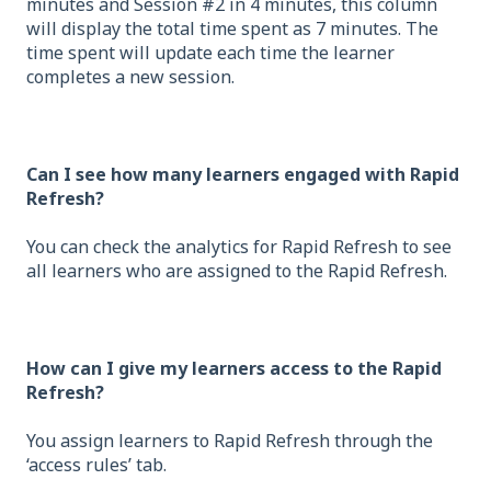
minutes and Session #2 in 4 minutes, this column
will display the total time spent as 7 minutes. The
time spent will update each time the learner
completes a new session.
Can I see how many learners engaged with Rapid
Refresh?
You can check the analytics for Rapid Refresh to see
all learners who are assigned to the Rapid Refresh.
How can I give my learners access to the Rapid
Refresh?
You assign learners to Rapid Refresh through the
‘access rules’ tab.