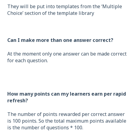
They will be put into templates from the ‘Multiple
Choice’ section of the template library
Can I make more than one answer correct?
At the moment only one answer can be made correct
for each question.
How many points can my learners earn per rapid
refresh?
The number of points rewarded per correct answer
is 100 points. So the total maximum points available
is the number of questions * 100.