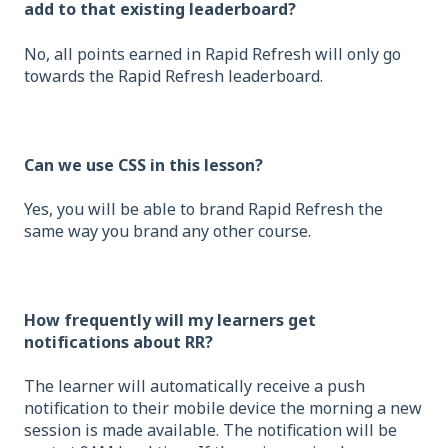
add to that existing leaderboard?
No, all points earned in Rapid Refresh will only go
towards the Rapid Refresh leaderboard.
Can we use CSS in this lesson?
Yes, you will be able to brand Rapid Refresh the
same way you brand any other course.
How frequently will my learners get
notifications about RR?
The learner will automatically receive a push
notification to their mobile device the morning a new
session is made available. The notification will be