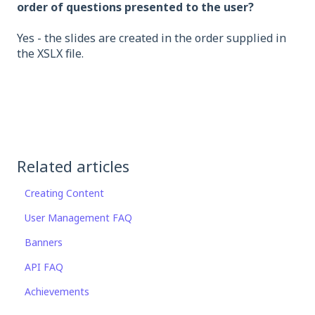
order of questions presented to the user?
Yes - the slides are created in the order supplied in
the XSLX file.
Related articles
Creating Content
User Management FAQ
Banners
API FAQ
Achievements