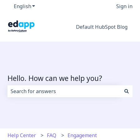
English
Show submenu for translations
Sign in
Default HubSpot Blog
Hello. How can we help you?
There are no suggestions because the search field i
Help Center
FAQ
Engagement