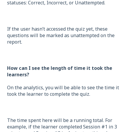
statuses: Correct, Incorrect, or Unattempted.
If the user hasn’t accessed the quiz yet, these
questions will be marked as unattempted on the
report.
How can I see the length of time it took the
learners?
On the analytics, you will be able to see the time it
took the learner to complete the quiz.
The time spent here will be a running total. For
example, if the learner completed Session #1 in 3