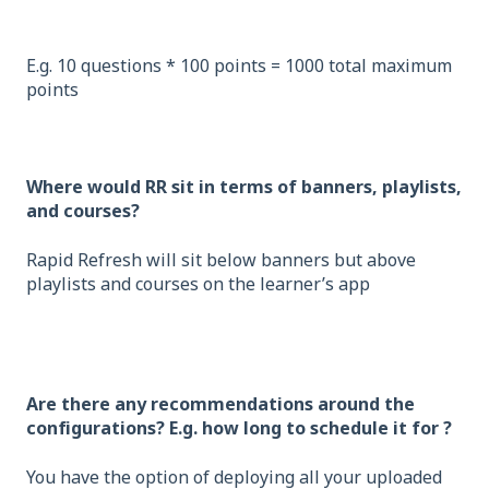
E.g. 10 questions * 100 points = 1000 total maximum
points
Where would RR sit in terms of banners, playlists,
and courses?
Rapid Refresh will sit below banners but above
playlists and courses on the learner’s app
Are there any recommendations around the
configurations? E.g. how long to schedule it for ?
You have the option of deploying all your uploaded