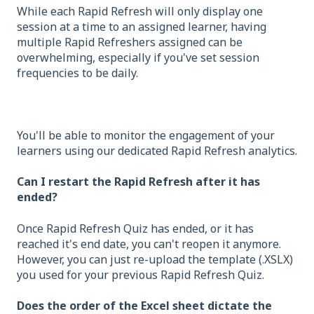
While each Rapid Refresh will only display one
session at a time to an assigned learner, having
multiple Rapid Refreshers assigned can be
overwhelming, especially if you've set session
frequencies to be daily.
You'll be able to monitor the engagement of your
learners using our dedicated Rapid Refresh analytics.
Can I restart the Rapid Refresh after it has
ended?
Once Rapid Refresh Quiz has ended, or it has
reached it's end date, you can't reopen it anymore.
However, you can just re-upload the template (.XSLX)
you used for your previous Rapid Refresh Quiz.
Does the order of the Excel sheet dictate the