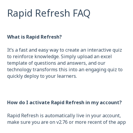
Rapid Refresh FAQ
What is Rapid Refresh?
It’s a fast and easy way to create an interactive quiz
to reinforce knowledge. Simply upload an excel
template of questions and answers, and our
technology transforms this into an engaging quiz to
quickly deploy to your learners.
How do I activate Rapid Refresh in my account?
Rapid Refresh is automatically live in your account,
make sure you are on v2.76 or more recent of the app