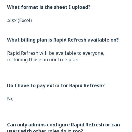
What format is the sheet I upload?
.xlsx (Excel)
What billing plan is Rapid Refresh available on?
Rapid Refresh will be available to everyone,
including those on our free plan.
Do I have to pay extra for Rapid Refresh?
No
Can only admins configure Rapid Refresh or can
users with other roles do it too?