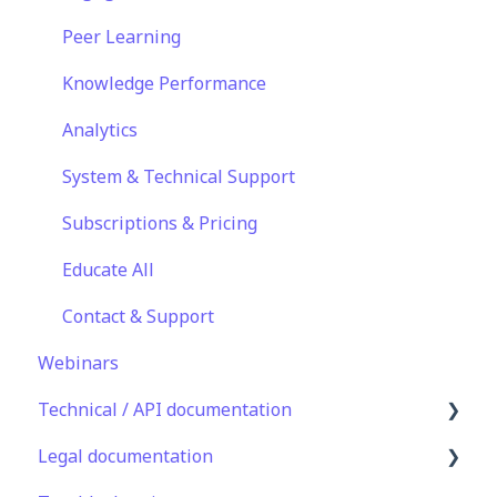
Sharing Content
Peer Learning
Integrations
Knowledge Performance
Analytics
System & Technical Support
Subscriptions & Pricing
Educate All
Contact & Support
Webinars
Technical / API documentation
Legal documentation
Single Sign On for the Learner's Portal