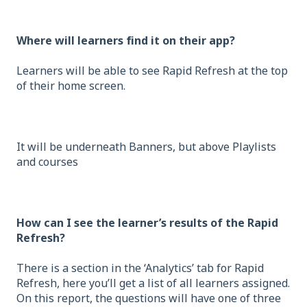
Where will learners find it on their app?
Learners will be able to see Rapid Refresh at the top
of their home screen.
It will be underneath Banners, but above Playlists
and courses
How can I see the learner’s results of the Rapid
Refresh?
There is a section in the ‘Analytics’ tab for Rapid
Refresh, here you’ll get a list of all learners assigned.
On this report, the questions will have one of three