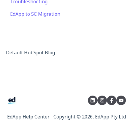
Troubleshooting
Single Sign-on for Admin Portal
Third Party Gateway
EdApp to SC Migration
Integrations
Privacy & Terms
API
Default HubSpot Blog
EdApp Help Center
Copyright © 2026, EdApp Pty Ltd