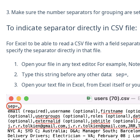
3. Make sure the number separators for grouping are set
To indicate separator directly in CSV file:
For Excel to be able to read a CSV file with a field separat
specify the separator directly in that file.
Open your file in any text editor. For example, Not
Type this string before any other data: sep=,
Open your text file in Excel, from Excel itself or you