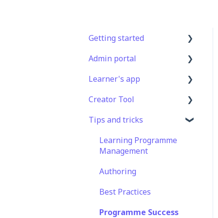
Getting started
Admin portal
Get Started in 5 Minutes
Learner's app
Lessons & Courses
Advanced User
Management
Creator Tool
Basic User Management
Logging In
Lesson Management
Tips and tricks
Course Library
Taking Courses
Branding
Course Management
Definitions
Features For Learners
Templates
Learning Programme
App Customisation
Management
Extras
Course & Lesson
Peer Learning
Configurations
Authoring
Star Bar
Engagement
Copying
Best Practices
Slides/Lessons/Courses
Analytics
Programme Success