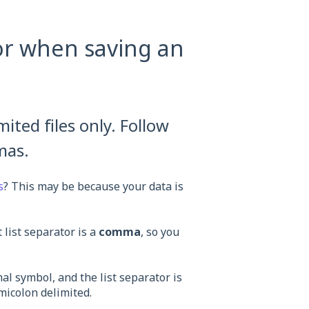
or when saving an
ted files only. Follow
mas.
s
? This may be because your data is
 list separator is a
comma
, so you
al symbol, and the list separator is
emicolon delimited.