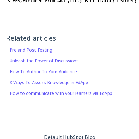
Related articles
Pre and Post Testing
Unleash the Power of Discussions
How To Author To Your Audience
3 Ways To Assess Knowledge in EdApp
How to communicate with your learners via EdApp
Default HubSpot Blog