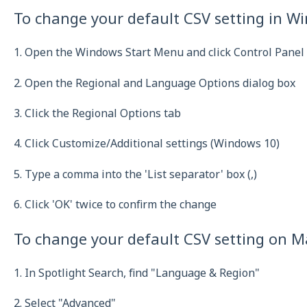
To change your default CSV setting in W
1. Open the Windows Start Menu and click Control Panel
2. Open the Regional and Language Options dialog box
3. Click the Regional Options tab
4. Click Customize/Additional settings (Windows 10)
5. Type a comma into the 'List separator' box (,)
6. Click 'OK' twice to confirm the change
To change your default CSV setting on M
1. In Spotlight Search, find "Language & Region"
2. Select "Advanced"