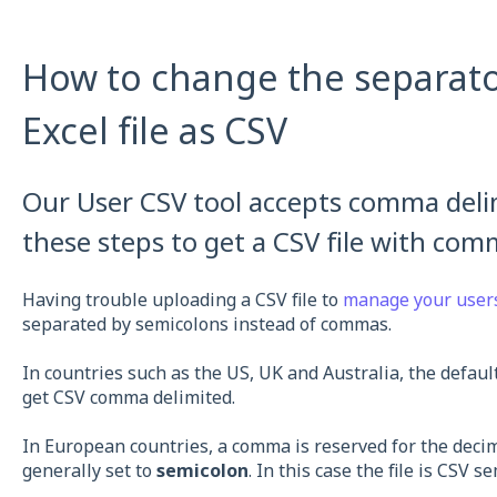
How to change the separat
Excel file as CSV
Our User CSV tool accepts comma delimi
these steps to get a CSV file with com
Having trouble uploading a CSV file to
manage your user
separated by semicolons instead of commas.
In countries such as the US, UK and Australia, the default
get CSV comma delimited.
In European countries, a comma is reserved for the decim
generally set to
semicolon
. In this case the file is CSV s