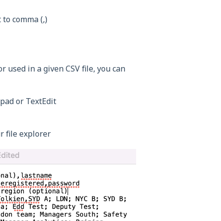
 to comma (,)
or used in a given CSV file, you can
epad or TextEdit
r file explorer