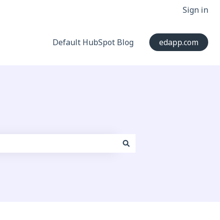
Sign in
Default HubSpot Blog
edapp.com