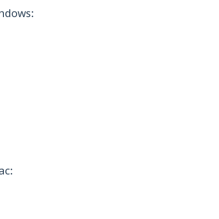
indows:
ac: