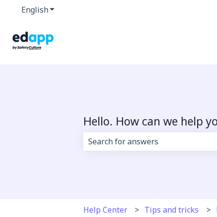
English
Show submenu for translations
Hello. How can we help y
There are no suggestions because 
Help Center
Tips and tricks