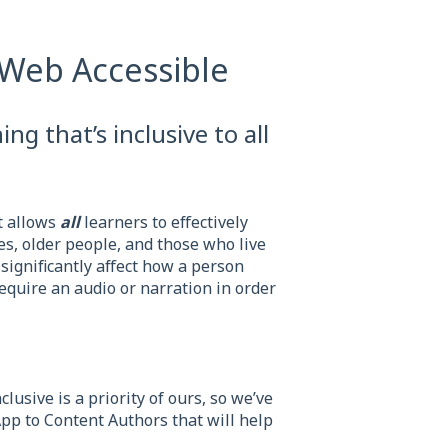
Web Accessible
ing that’s inclusive to all
t allows
all
learners to effectively
es, older people, and those who live
 significantly affect how a person
equire an audio or narration in order
lusive is a priority of ours, so we’ve
App to Content Authors that will help