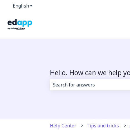
English
Show submenu for translations
Hello. How can we help y
There are no suggestions because 
Help Center
Tips and tricks