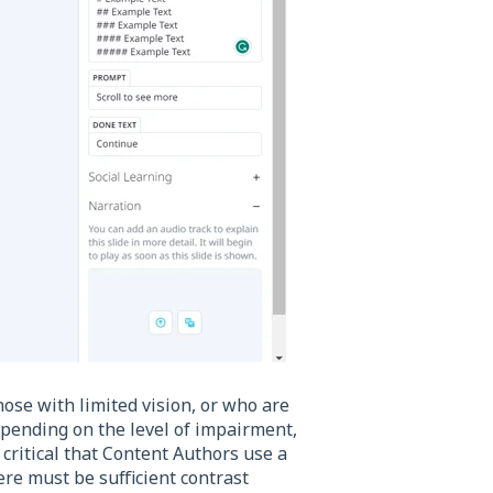
se with limited vision, or who are
 depending on the level of impairment,
s critical that Content Authors use a
ere must be sufficient contrast