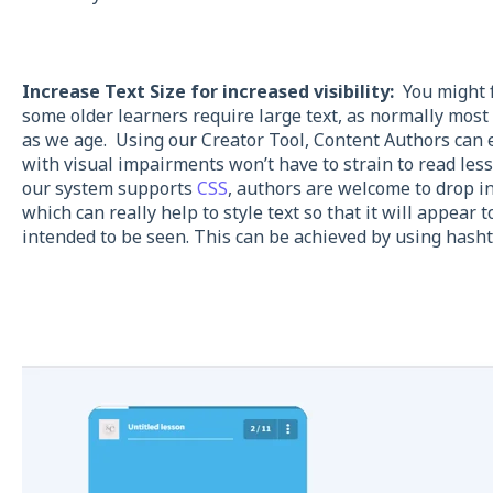
Increase Text Size for increased visibility:
You might f
some older learners require large text, as normally most 
as we age. Using our Creator Tool, Content Authors can ea
with visual impairments won’t have to strain to read les
our system supports
CSS
, authors are welcome to drop i
which can really help to style text so that it will appear 
intended to be seen. This can be achieved by using hasht