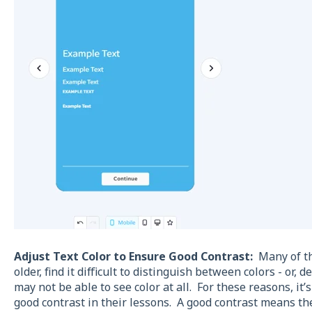
Adjust Text Color to Ensure Good Contrast:
Many of tho
older, find it difficult to distinguish between colors - or,
may not be able to see color at all. For these reasons, it’
good contrast in their lessons. A good contrast means th