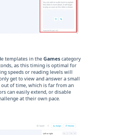
de templates in the
Games
category
conds, as this timing is optimal for
ng speeds or reading levels will
y only get to view and answer a small
 out of time, which is far from an
rs can easily extend, or disable
hallenge at their own pace.