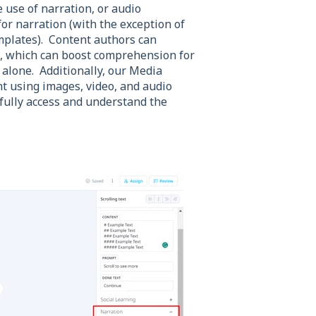
 use of narration, or audio
for narration (with the exception of
plates). Content authors can
de, which can boost comprehension for
 alone. Additionally, our Media
t using images, video, and audio
n fully access and understand the