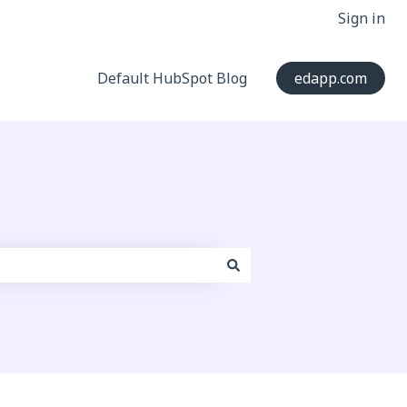
Sign in
Default HubSpot Blog
edapp.com