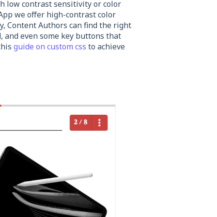
 low contrast sensitivity or color
App we offer high-contrast color
y, Content Authors can find the right
nd, and even some key buttons that
this
guide on custom css
to achieve