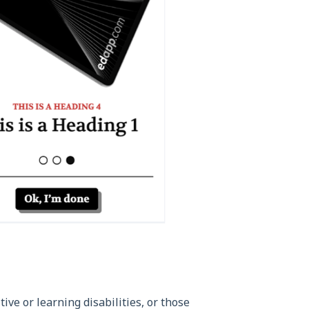
ve or learning disabilities, or those