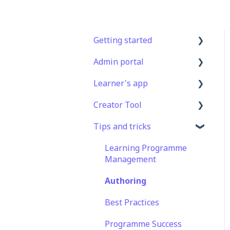
Getting started
Admin portal
Get Started in 5 Minutes
Learner's app
Lessons & Courses
Advanced User
Management
Creator Tool
Basic User Management
Logging In
Lesson Management
Tips and tricks
Course Library
Taking Courses
Branding
Course Management
Definitions
Features For Learners
Templates
Learning Programme
App Customisation
Management
Extras
Course & Lesson
Peer Learning
Configurations
Authoring
Star Bar
Engagement
Copying
Best Practices
Slides/Lessons/Courses
Analytics
Programme Success