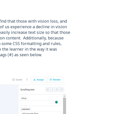
ind that those with vision loss, and
of us experience a decline in vision
sily increase text size so that those
son content. Additionally, because
n some CSS formatting and rules,
to the learner in the way it was
ags (#) as seen below.