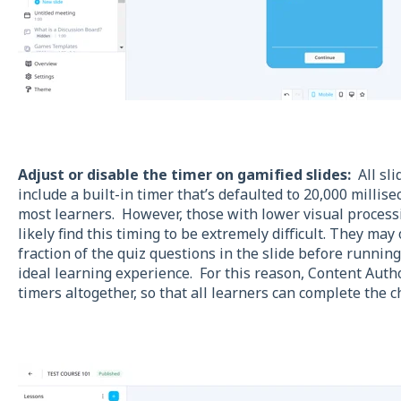
Adjust or disable the timer on gamified slides:
All sli
include a built-in timer that’s defaulted to 20,000 millise
most learners. However, those with lower visual processi
likely find this timing to be extremely difficult. They ma
fraction of the quiz questions in the slide before running
ideal learning experience. For this reason, Content Autho
timers altogether, so that all learners can complete the c