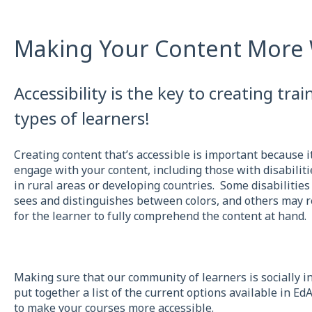
Making Your Content More 
Accessibility is the key to creating train
types of learners!
Creating content that’s accessible is important because i
engage with your content, including those with disabiliti
in rural areas or developing countries. Some disabilities
sees and distinguishes between colors, and others may r
for the learner to fully comprehend the content at hand.
Making sure that our community of learners is socially inc
put together a list of the current options available in Ed
to make your courses more accessible.