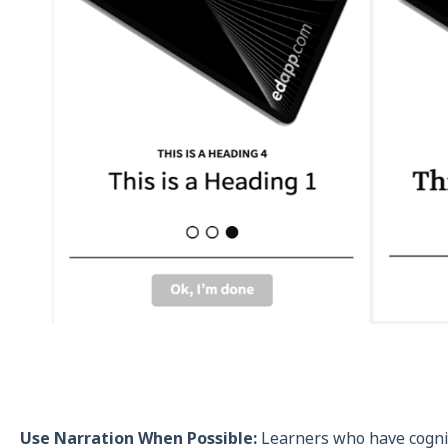
Use Narration When Possible:
Learners who have cogniti