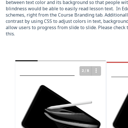
between text color and its background so that people with
blindness would be able to easily read lesson text. In Ed
schemes, right from the Course Branding tab. Additionall
contrast by using CSS to adjust colors in text, backgrou
allow users to progress from slide to slide. Please check 
this.