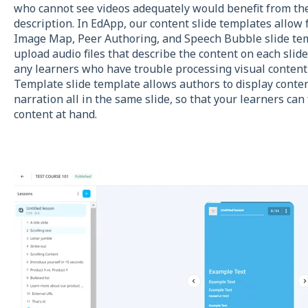
who cannot see videos adequately would benefit from the
description. In EdApp, our content slide templates allow 
Image Map, Peer Authoring, and Speech Bubble slide tem
upload audio files that describe the content on each sli
any learners who have trouble processing visual content
Template slide template allows authors to display conten
narration all in the same slide, so that your learners ca
content at hand.