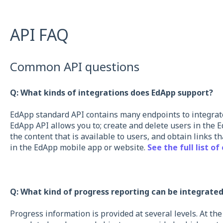
API FAQ
Common API questions
Q: What kinds of integrations does EdApp support?
EdApp standard API contains many endpoints to integrat
EdApp API allows you to; create and delete users in the E
the content that is available to users, and obtain links t
in the EdApp mobile app or website.
See the full list of
Q: What kind of progress reporting can be integrate
Progress information is provided at several levels. At the