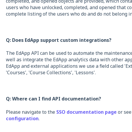
completed, and opened objects are provided, which cont
users who have unlocked, completed, and opened that cour
complete listing of the users who do and do not belong in
Q: Does EdApp support custom integrations?
The EdApp API can be used to automate the maintenance 
well as integrate the EdApp analytics data with other ap
EdApp and external applications we use a field called 'Exte
'Courses', 'Course Collections', 'Lessons'.
Q: Where can I find API documentation?
Please navigate to the
SSO documentation page
or see
configuration
.