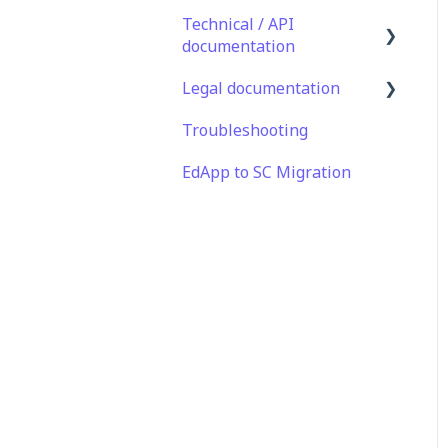
Technical / API
documentation
Legal documentation
Single Sign On for the
Learner's Portal
Troubleshooting
Third Party Gateway
Single Sign-on for Admin
EdApp to SC Migration
Privacy & Terms
Portal
Integrations
API