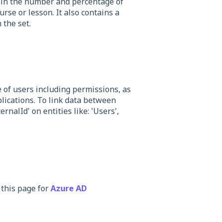
ain the number and percentage of
se or lesson. It also contains a
 the set.
of users including permissions, as
plications. To link data between
rnalId' on entities like: 'Users',
 this page for
Azure AD