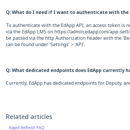
Q: What do I need if I want to authenticate with the
To authenticate with the EdApp API, an access token is n
via the EdApp LMS on https://admin.edapp.com/app-settin
be passed via the http Authorization header with the ‘Be
can be found under 'Settings' > 'API'.
Q: What dedicated endpoints does EdApp currently h
Currently, EdApp has dedicated endpoints for Deputy, an
Related articles
Rapid Refresh FAQ