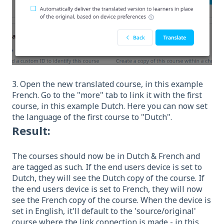
3. Open the new translated course, in this example
French. Go to the "more" tab to link it with the first
course, in this example Dutch. Here you can now set
the language of the first course to "Dutch".
Result:
The courses should now be in Dutch & French and
are tagged as such. If the end users device is set to
Dutch, they will see the Dutch copy of the course. If
the end users device is set to French, they will now
see the French copy of the course. When the device is
set in English, it'll default to the 'source/original'
course where the link connection is made - in this