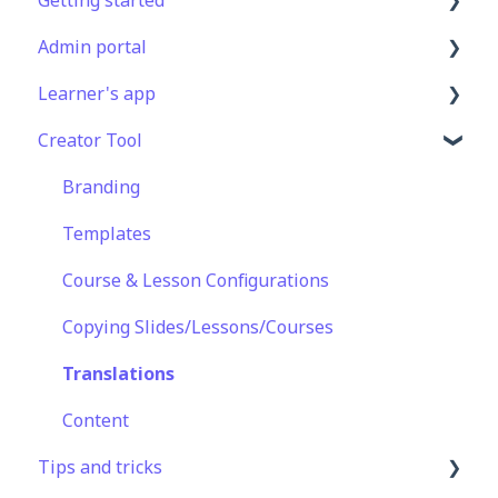
Admin portal
Get Started in 5 Minutes
Learner's app
Lessons & Courses
Advanced User Management
Creator Tool
Basic User Management
Lesson Management
Logging In
Course Library
Course Management
Taking Courses
Branding
Definitions
App Customisation
Features For Learners
Templates
Peer Learning
Extras
Course & Lesson Configurations
Engagement
Star Bar
Copying Slides/Lessons/Courses
Analytics
Translations
Features
Content
Tips and tricks
EducateAll