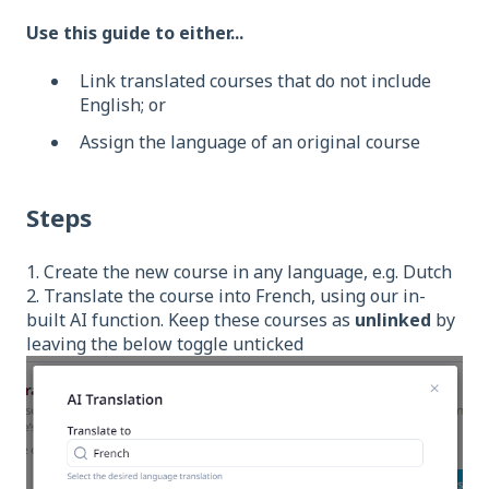
Use this guide to either...
Link translated courses that do not include
English; or
Assign the language of an original course
Steps
1. Create the new course in any language, e.g. Dutch
2. Translate the course into French, using our in-
built AI function. Keep these courses as
unlinked
by
leaving the below toggle unticked