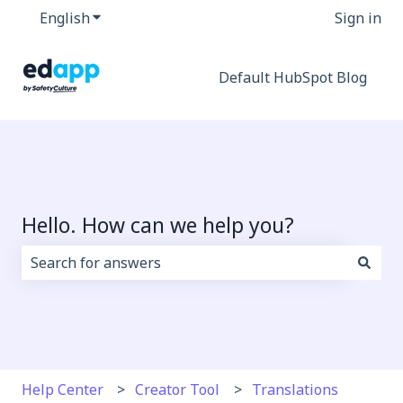
English
Show submenu for translations
Sign in
Default HubSpot Blog
Hello. How can we help you?
There are no suggestions because the search field i
Help Center
Creator Tool
Translations