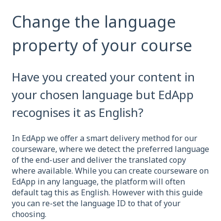
Change the language
property of your course
Have you created your content in
your chosen language but EdApp
recognises it as English?
In EdApp we offer a smart delivery method for our
courseware, where we detect the preferred language
of the end-user and deliver the translated copy
where available. While you can create courseware on
EdApp in any language, the platform will often
default tag this as English. However with this guide
you can re-set the language ID to that of your
choosing.