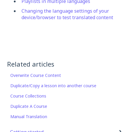
Playlists in multiple languages
Changing the language settings of your
device/browser to test translated content
Related articles
Overwrite Course Content
Duplicate/Copy a lesson into another course
Course Collections
Duplicate A Course
Manual Translation
Getting started