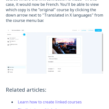
case, it would now be French. You'll be able to view
which copy is the "original" course by clicking the
down arrow next to "Translated in X languages" from
the course menu bar.
Related articles:
Learn how to create linked courses