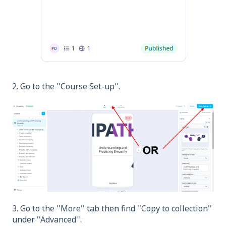
2. Go to the ''Course Set-up''.
3. Go to the ''More'' tab then find ''Copy to collection''
under ''Advanced''.