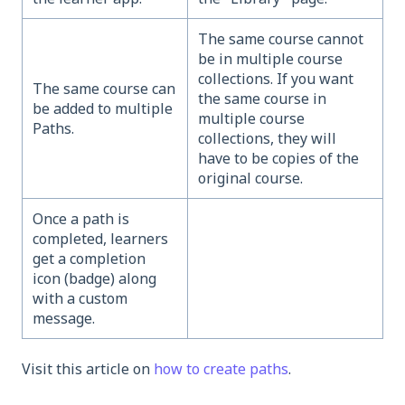
The same course cannot
be in multiple course
collections. If you want
The same course can
the same course in
be added to multiple
multiple course
Paths.
collections, they will
have to be copies of the
original course.
Once a path is
completed, learners
get a completion
icon (badge) along
with a custom
message.
Visit this article on
how to create paths
.