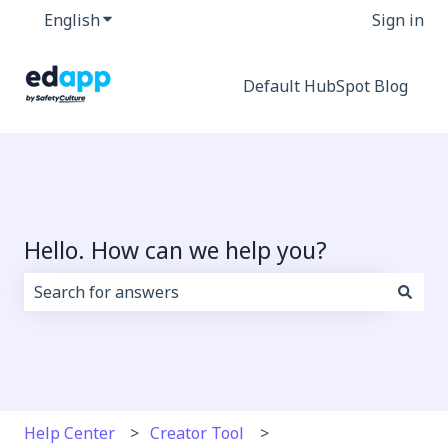
English
Show submenu for translations
Sign in
Default HubSpot Blog
Hello. How can we help you?
There are no suggestions because the search field i
Help Center
Creator Tool