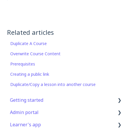
Related articles
Duplicate A Course
Overwrite Course Content
Prerequisites
Creating a public link
Duplicate/Copy a lesson into another course
Getting started
Admin portal
Get Started in 5 Minutes
Learner's app
Lessons & Courses
Advanced User Management