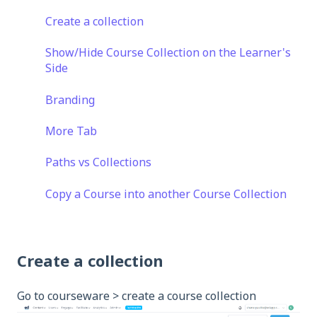
Create a collection
Show/Hide Course Collection on the Learner's
Side
Branding
More Tab
Paths vs Collections
Copy a Course into another Course Collection
Create a collection
Go to courseware > create a course collection