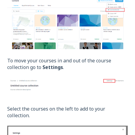
To move your courses in and out of the course
collection go to
Settings
.
Select the courses on the left to add to your
collection.