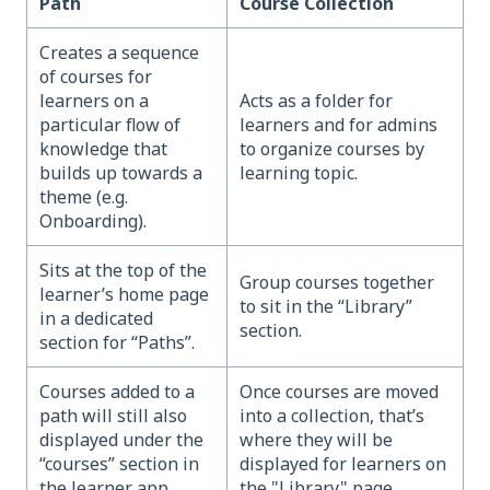
Path
Course Collection
Creates a sequence
of courses for
learners on a
Acts as a folder for
particular flow of
learners and for admins
knowledge that
to organize courses by
builds up towards a
learning topic.
theme (e.g.
Onboarding).
Sits at the top of the
Group courses together
learner’s home page
to sit in the “Library”
in a dedicated
section.
section for “Paths”.
Courses added to a
Once courses are moved
path will still also
into a collection, that’s
displayed under the
where they will be
“courses” section in
displayed for learners on
the learner app.
the "Library" page.