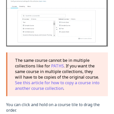
The same course cannot be in multiple
collections like for
PATHS
. If you want the
same course in multiple collections, they
will have to be copies of the original course.
See this article for how to copy a course into
another course collection
.
You can click and hold on a course tile to drag the
order.