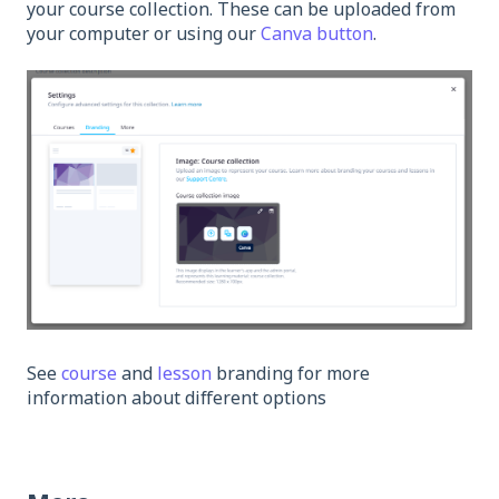
your course collection. These can be uploaded from
your computer or using our
Canva button
.
See
course
and
lesson
branding for more
information about different options