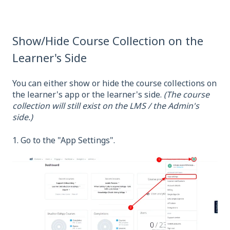
Show/Hide Course Collection on the
Learner's Side
You can either show or hide the course collections on
the learner's app or the learner's side.
(The course
collection will still exist on the LMS / the Admin's
side.)
1. Go to the "App Settings".