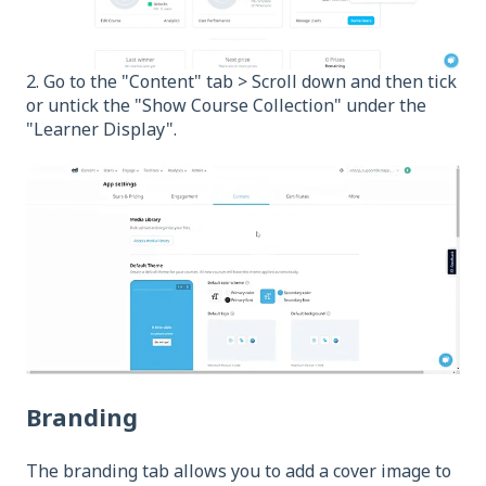
2. Go to the "Content" tab > Scroll down and then tick
or untick the "Show Course Collection" under the
"Learner Display".
Branding
The branding tab allows you to add a cover image to