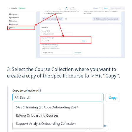
3. Select the Course Collection where you want to
create a copy of the specific course to > Hit ''Copy''.