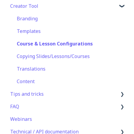
Creator Tool
Basic User Management
Lesson Management
Logging In
Course Library
Course Management
Taking Courses
Branding
Definitions
App Customisation
Features For Learners
Templates
Peer Learning
Extras
Course & Lesson Configurations
Engagement
Star Bar
Copying Slides/Lessons/Courses
Analytics
Translations
Features
Content
Tips and tricks
EducateAll
FAQ
Sharing Content
Learning Programme Management
Webinars
Integrations
Authoring
Lessons & Courseware
Technical / API documentation
Best Practices
Authoring