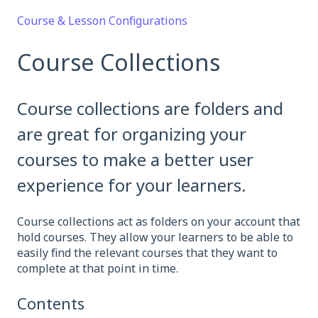
Course & Lesson Configurations
Course Collections
Course collections are folders and
are great for organizing your
courses to make a better user
experience for your learners.
Course collections act as folders on your account that
hold courses. They allow your learners to be able to
easily find the relevant courses that they want to
complete at that point in time.
Contents