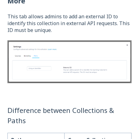
More
This tab allows admins to add an external ID to
identify this collection in external API requests. This
ID must be unique.
Difference between Collections &
Paths