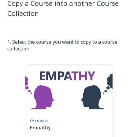
Copy a Course into another Course
Collection
1. Select the course you want to copy to a course
collection: