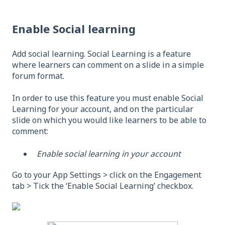
Enable Social learning
Add social learning. Social Learning is a feature
where learners can comment on a slide in a simple
forum format.
In order to use this feature you must enable Social
Learning for your account, and on the particular
slide on which you would like learners to be able to
comment:
Enable social learning in your account
Go to your App Settings > click on the Engagement
tab > Tick the ‘Enable Social Learning’ checkbox.