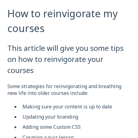
How to reinvigorate my
courses
This article will give you some tips
on how to reinvigorate your
courses
Some strategies for reinvigorating and breathing
new life into older courses include:
Making sure your content is up to date
Updating your branding
Adding some Custom CSS
Creating a quiz lesson