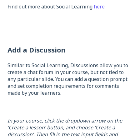
Find out more about Social Learning
here
Add a Discussion
Similar to Social Learning, Discussions allow you to
create a chat forum in your course, but not tied to
any particular slide. You can add a question prompt
and set completion requirements for comments
made by your learners.
In your course, click the dropdown arrow on the
‘Create a lesson’ button, and choose ‘Create a
discussion’. Then fill in the text input fields and