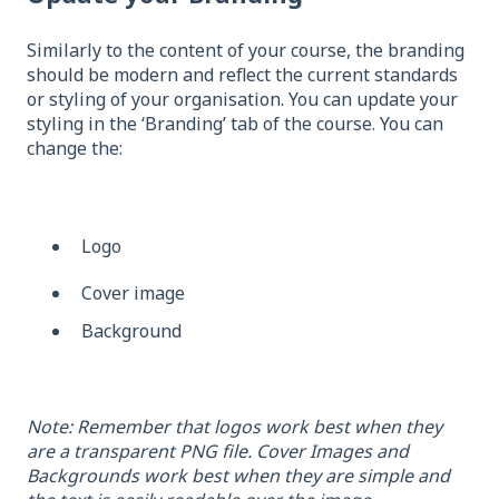
Similarly to the content of your course, the branding
should be modern and reflect the current standards
or styling of your organisation. You can update your
styling in the ‘Branding’ tab of the course. You can
change the:
Logo
Cover image
Background
Note: Remember that logos work best when they
are a transparent PNG file. Cover Images and
Backgrounds work best when they are simple and