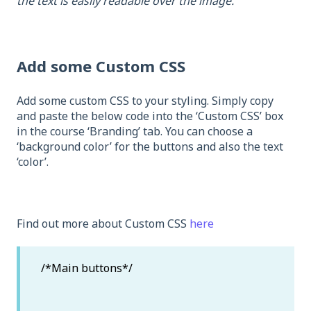
the text is easily readable over the image.
Add some Custom CSS
Add some custom CSS to your styling. Simply copy
and paste the below code into the ‘Custom CSS’ box
in the course ‘Branding’ tab. You can choose a
‘background color’ for the buttons and also the text
‘color’.
Find out more about Custom CSS
here
/*Main buttons*/