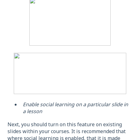
Enable social learning on a particular slide in
a lesson
Next, you should turn on this feature on existing
slides within your courses. It is recommended that
where social learning is enabled, that it is made