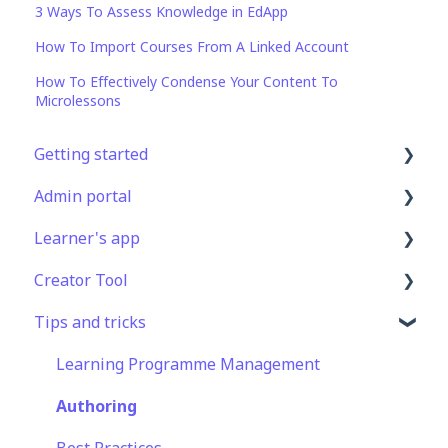
3 Ways To Assess Knowledge in EdApp
How To Import Courses From A Linked Account
How To Effectively Condense Your Content To
Microlessons
Getting started
Admin portal
Get Started in 5 Minutes
Learner's app
Lessons & Courses
Advanced User Management
Creator Tool
Basic User Management
Lesson Management
Logging In
Tips and tricks
Course Library
Course Management
Taking Courses
Branding
Definitions
App Customisation
Features For Learners
Templates
Learning Programme Management
Peer Learning
Extras
Course & Lesson Configurations
Authoring
Engagement
Star Bar
Copying Slides/Lessons/Courses
Best Practices