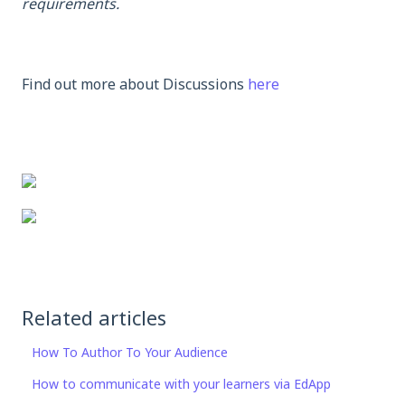
requirements.
Find out more about Discussions
here
Related articles
How To Author To Your Audience
How to communicate with your learners via EdApp