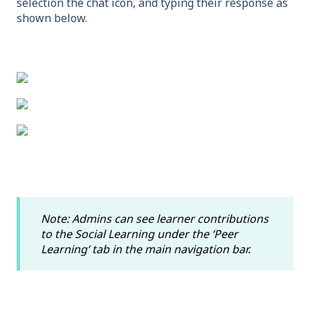
selection the chat icon, and typing their response as
shown below.
Note: Admins can see learner contributions
to the Social Learning under the ‘Peer
Learning’ tab in the main navigation bar.