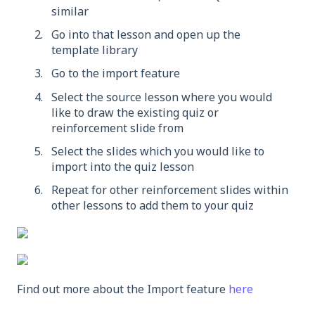
similar
Go into that lesson and open up the
template library
Go to the import feature
Select the source lesson where you would
like to draw the existing quiz or
reinforcement slide from
Select the slides which you would like to
import into the quiz lesson
Repeat for other reinforcement slides within
other lessons to add them to your quiz
Find out more about the Import feature
here