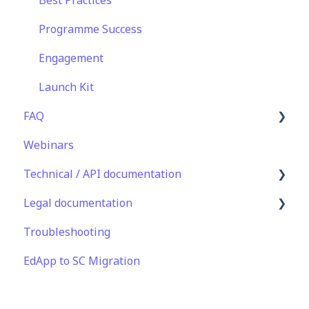
Analytics
Translations
Programme Success
Features
Content
Engagement
EducateAll
Launch Kit
FAQ
Sharing Content
Webinars
Integrations
Lessons & Courseware
Technical / API documentation
Authoring
Legal documentation
User Registration & Management
Single Sign On for the Learner's Portal
Troubleshooting
Display
Single Sign-on for Admin Portal
Third Party Gateway
EdApp to SC Migration
Engagement
Integrations
Privacy & Terms
Peer Learning
API