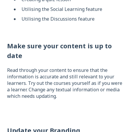
Utilising the Social Learning feature
Utilising the Discussions feature
Make sure your content is up to
date
Read through your content to ensure that the
information is accurate and still relevant to your
learners. Try out the courses yourself as if you were
a learner. Change any textual information or media
which needs updating.
Update your Branding