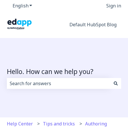
English
Show submenu for translations
Sign in
Default HubSpot Blog
Hello. How can we help you?
There are no suggestions because the search field i
Help Center
Tips and tricks
Authoring