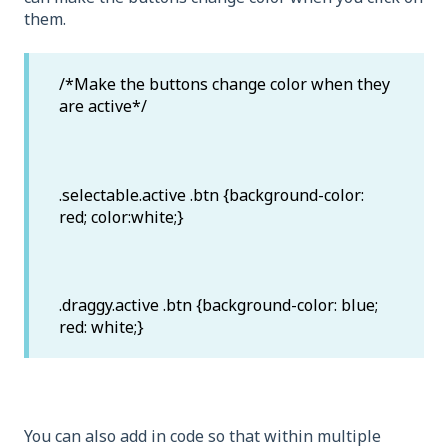
them.
/*Make the buttons change color when they
are active*/
.selectable.active .btn {background-color:
red; color:white;}
.draggy.active .btn {background-color: blue;
red: white;}
You can also add in code so that within multiple