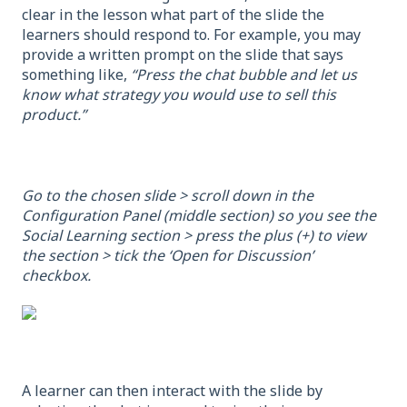
clear in the lesson what part of the slide the
learners should respond to. For example, you may
provide a written prompt on the slide that says
something like,
“Press the chat bubble and let us
know what strategy you would use to sell this
product.”
Go to the chosen slide > scroll down in the
Configuration Panel (middle section) so you see the
Social Learning section > press the plus (+) to view
the section > tick the ‘Open for Discussion’
checkbox.
A learner can then interact with the slide by