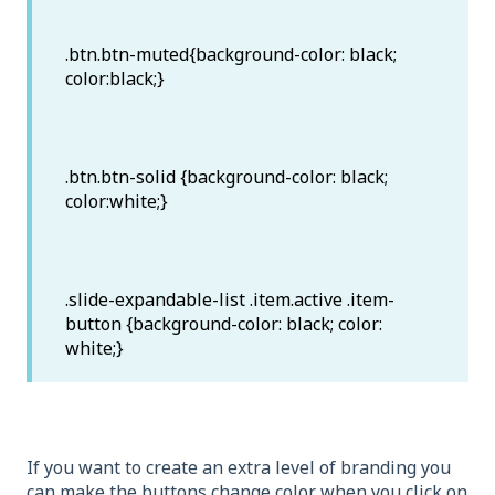
.btn.btn-muted{background-color: black;
color:black;}
.btn.btn-solid {background-color: black;
color:white;}
.slide-expandable-list .item.active .item-
button {background-color: black; color:
white;}
If you want to create an extra level of branding you
can make the buttons change color when you click on