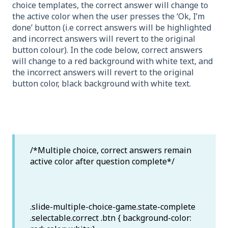
choice templates, the correct answer will change to
the active color when the user presses the ‘Ok, I’m
done’ button (i.e correct answers will be highlighted
and incorrect answers will revert to the original
button colour). In the code below, correct answers
will change to a red background with white text, and
the incorrect answers will revert to the original
button color, black background with white text.
/*Multiple choice, correct answers remain
active color after question complete*/
.slide-multiple-choice-game.state-complete
.selectable.correct .btn { background-color: