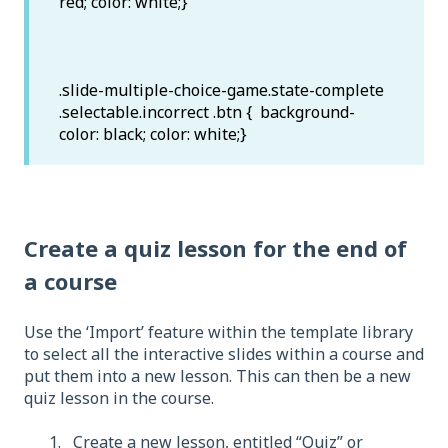
red; color: white;}
.slide-multiple-choice-game.state-complete
.selectable.incorrect .btn { background-
color: black; color: white;}
Create a quiz lesson for the end of
a course
Use the ‘Import’ feature within the template library
to select all the interactive slides within a course and
put them into a new lesson. This can then be a new
quiz lesson in the course.
Create a new lesson, entitled “Quiz” or