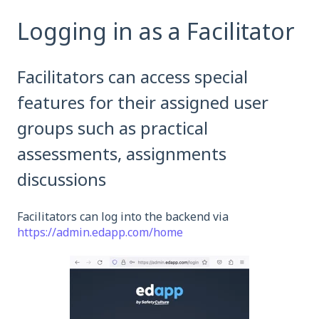
Logging in as a Facilitator
Facilitators can access special
features for their assigned user
groups such as practical
assessments, assignments
discussions
Facilitators can log into the backend via
https://admin.edapp.com/home