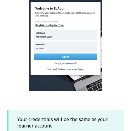
Your credentials will be the same as your
learner account.