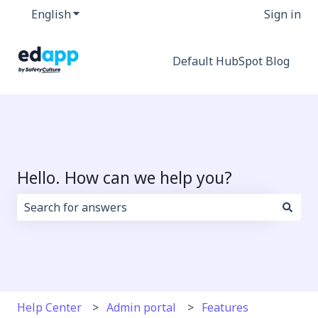
English
Show submenu for translations
Sign in
Default HubSpot Blog
Hello. How can we help you?
There are no suggestions because the search field i
Help Center
Admin portal
Features