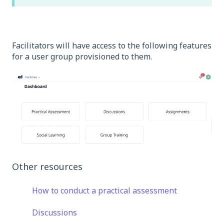
Facilitators will have access to the following features
for a user group provisioned to them.
Other resources
How to conduct a practical assessment
Discussions