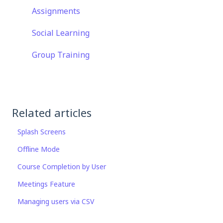
Assignments
Social Learning
Group Training
Related articles
Splash Screens
Offline Mode
Course Completion by User
Meetings Feature
Managing users via CSV