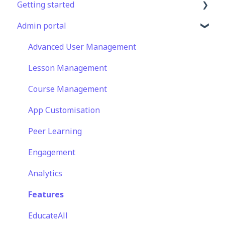
Getting started
Admin portal
Get Started in 5 Minutes
Lessons & Courses
Advanced User Management
Basic User Management
Lesson Management
Course Library
Course Management
Definitions
App Customisation
Peer Learning
Engagement
Analytics
Features
EducateAll