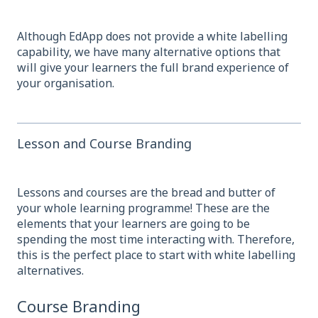
Although EdApp does not provide a white labelling
capability, we have many alternative options that
will give your learners the full brand experience of
your organisation.
Lesson and Course Branding
Lessons and courses are the bread and butter of
your whole learning programme! These are the
elements that your learners are going to be
spending the most time interacting with. T
herefore,
this is the perfect place to start with white labelling
alternatives.
Course Branding