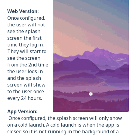
Web Version:
Once configured,
the user will not
see the splash
screen the first
time they log in.
They will start to
see the screen
from the 2nd time
the user logs in
and the splash
screen will show
to the user once
every 24 hours.
App Version:
Once configured, the splash screen will only show
on a cold launch. A cold launch is when the app is
closed so it is not running in the background of a