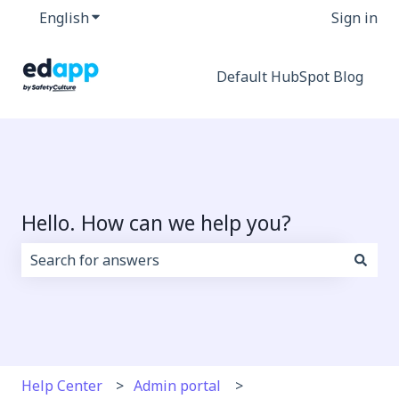
English
Show submenu for translations
Sign in
Default HubSpot Blog
Hello. How can we help you?
There are no suggestions because the search field i
Help Center
Admin portal