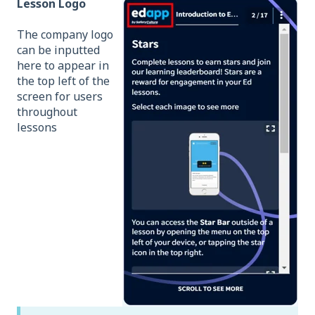
Lesson Logo
The company logo
can
be inputted
here to appear in
the top left of the
screen for users
throughout
lessons