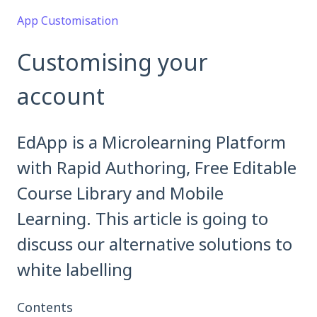
App Customisation
Customising your
account
EdApp is a Microlearning Platform
with Rapid Authoring, Free Editable
Course Library and Mobile
Learning. This article is going to
discuss our alternative solutions to
white labelling
Contents