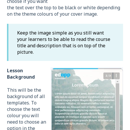
choose if you want
the text over the top to be black or white depending
on the theme colours of your cover image.
Keep the image simple as you still want
your learners to be able to read the course
title and description that is on top of the
picture.
Lesson
Background
This will be the
background of all
templates. To
choose the text
colour you will
need to choose an
option in the