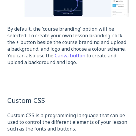
By default, the 'course branding' option will be
selected. To create your own lesson branding. click
the + button beside the course branding and upload
a background, and logo and choose a colour scheme.
You can also use the
Canva button
to create and
upload a background and logo.
Custom CSS
Custom CSS is a programming language that can be
used to control the different elements of your lesson
such as the fonts and buttons.