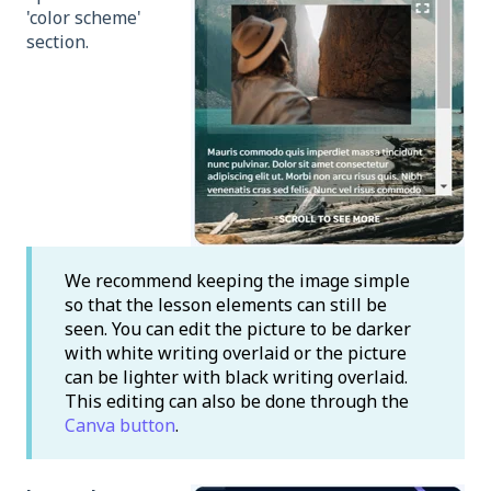
'color scheme'
section.
We recommend keeping the image simple
so that the lesson elements can still be
seen. You can edit the picture to be darker
with white writing overlaid or the picture
can be lighter with black writing overlaid.
This editing can also be done through the
Canva button
.