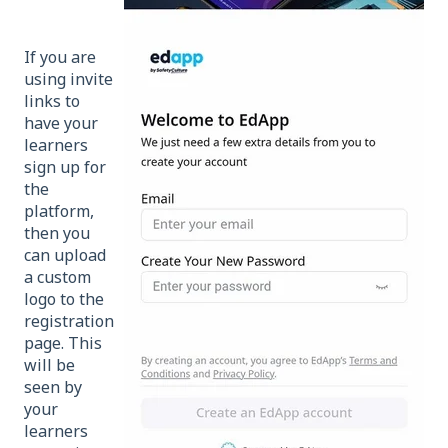
If you are
using invite
links to
have your
learners
sign up for
the
platform,
then you
can upload
a custom
logo to the
registration
page. This
will be
seen by
your
learners