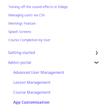
Turning off the sound effects in EdApp
Managing users via CSV
Meetings Feature
Splash Screens
Course Completion by User
Getting started
Admin portal
Get Started in 5 Minutes
Lessons & Courses
Advanced User Management
Basic User Management
Lesson Management
Course Library
Course Management
Definitions
App Customisation