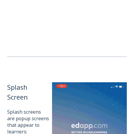
Splash
Screen
Splash screens
are popup screens
that appear to
learners: