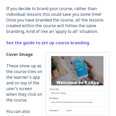
If you decide to brand your course, rather than
individual lessons this could save you some time!
Once you have branded the course, all the lessons
created within the course will follow the same
branding, kind of like an 'apply to all' situation.
See the guide to set up course branding.
Cover Image
These show up as
the course tiles on
the learner's app
and on top of the
user’s screen
when they click on
the course.
You can also