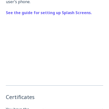
user’s phone.
See the guide for setting up Splash Screens.
Certificates