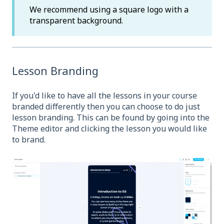
We recommend using a square logo with a
transparent background.
Lesson Branding
If you'd like to have all the lessons in your course
branded differently then you can choose to do just
lesson branding. This can be found by going into the
Theme editor and clicking the lesson you would like
to brand.